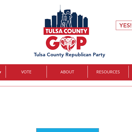
YES!
Tulsa County Republican Party
★
VOTE
ABOUT
RESOURCES