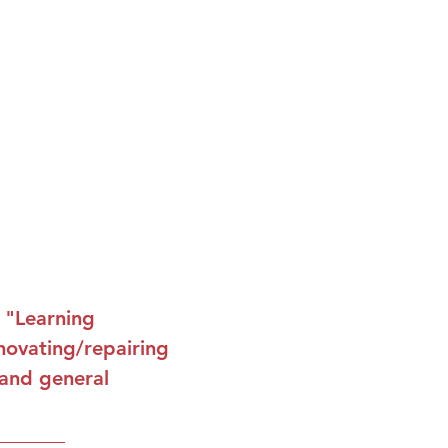
s "Learning
novating/repairing
 and general