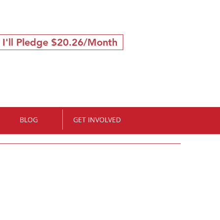
 I'll Pledge $20.26/Month
BLOG
GET INVOLVED