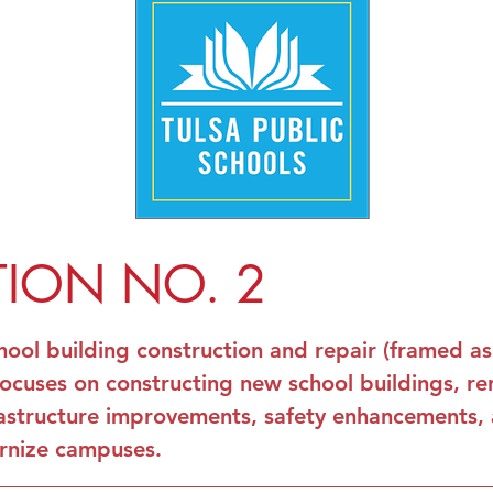
TION NO. 2
hool building construction and repair (framed a
focuses on constructing new school buildings, re
infrastructure improvements, safety enhancements,
rnize campuses.