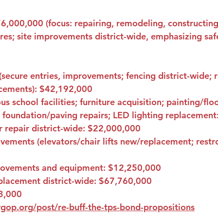
6,000,000
 (focus: repairing, remodeling, constructin
ures; site improvements district-wide, emphasizing safe
(secure entries, improvements; fencing district-wide; 
cements): 
$42,192,000
s school facilities; furniture acquisition; painting/fl
 foundation/paving repairs; LED lighting replacement:
repair district-wide: 
$22,000,000
ements (elevators/chair lifts new/replacement; rest
rovements and equipment: 
$12,250,000
lacement district-wide: 
$67,760,000
3,000
gop.org/post/re-buff-the-tps-bond-propositions