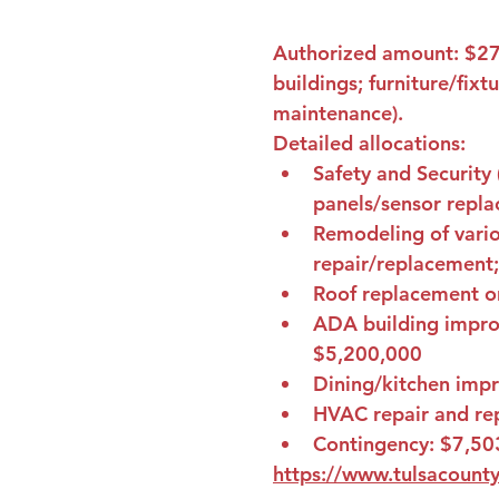
Authorized amount: 
$27
buildings; furniture/fixt
maintenance).
Detailed allocations:
Safety and Security 
panels/sensor repla
Remodeling of variou
repair/replacement;
Roof replacement or 
ADA building improv
$5,200,000
Dining/kitchen imp
HVAC repair and rep
Contingency: 
$7,50
https://www.tulsacounty