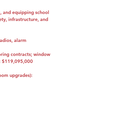
g, and equipping school 
ty, infrastructure, and 
radios, alarm 
ooring contracts; window 
 
$119,095,000
room upgrades): 