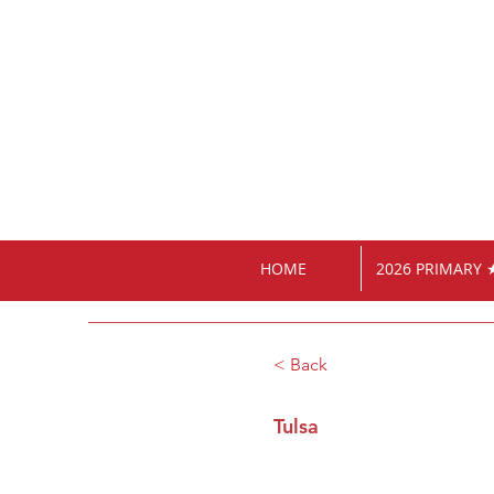
HOME
2026 PRIMARY 
< Back
Tulsa