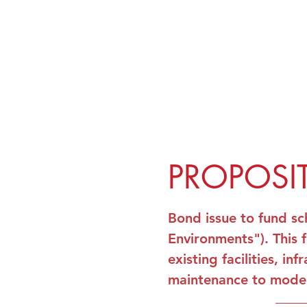
PROPOSI
Bond issue to fund sc
Environments"). This 
existing facilities, 
maintenance to mode