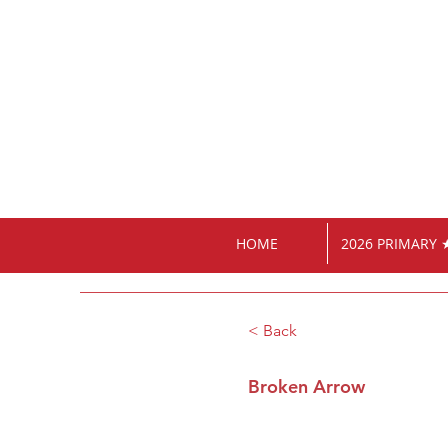
HOME
2026 PRIMARY 
< Back
Broken Arrow