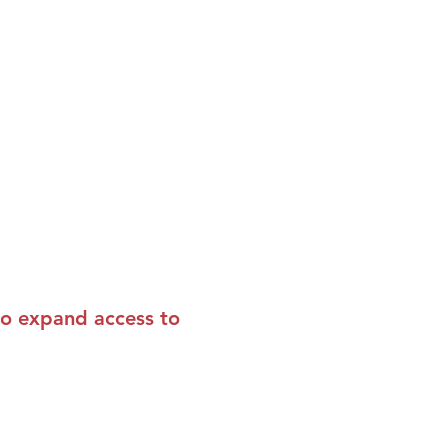
to expand access to