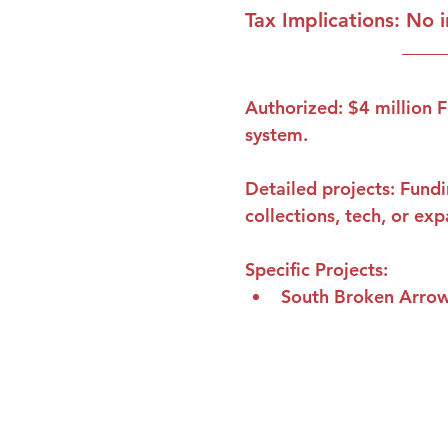
Tax Implications
: No 
Authorized: $4 million F
system. 
Detailed projects: Fundi
collections, tech, or ex
Specific Projects
:
South Broken Arrow
Contact Us
Phone:
918-627-5702