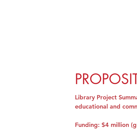
PROPOSI
Library Project
Summ
educational and comm
Funding
: $4 million (