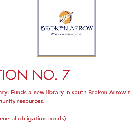
TION NO. 7
ary
: Funds a new library in south Broken Arrow 
unity resources.
general obligation bonds).