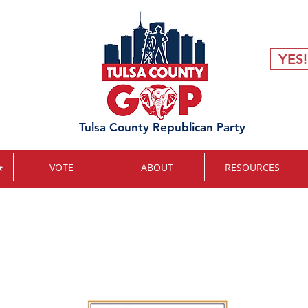
YES!
Tulsa County Republican Party
★
VOTE
ABOUT
RESOURCES