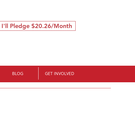
 I'll Pledge $20.26/Month
BLOG
GET INVOLVED