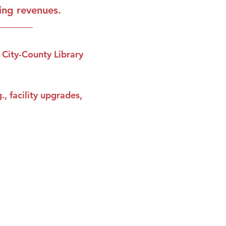
ting revenues.
 City-County Library 
, facility upgrades, 
reminders and conservative news