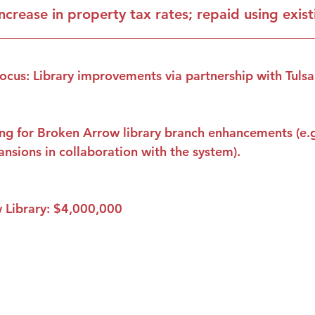
increase in property tax rates; repaid using exis
ocus: Library improvements via partnership with Tulsa
ng for Broken Arrow library branch enhancements (e.g.
pansions in collaboration with the system).
 Library: $4,000,000
Proudly serving conservatives across Tulsa County.
Stay in the Loop
Get candidate updates, event 