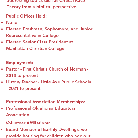
addressing topics such as Critical Race
Theory from a biblical perspective.
Public Offices Held:
None
Elected Freshman, Sophomore, and Junior
Representative in College
Elected Senior Class President at
Manhattan Christian College
Employment:
Pastor - First Christ's Church of Norman -
2013 to present
History Teacher - Little Axe Public Schools
- 2021 to present
Professional Association Memberships:
Professional Oklahoma Educators
Association
Volunteer Affiliations:
Board Member of Earthly Dwellings, we
provide housing for children who age out