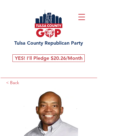
Tulsa County Republican Party
YES! I'll Pledge $20.26/Month
< Back