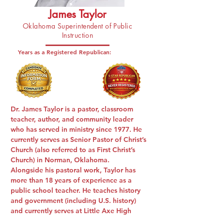
James Taylor
Oklahoma Superintendent of Public
Instruction
Years as a Registered Republican:
Dr. James Taylor
is a pastor, classroom
teacher, author, and community leader
who has served in ministry since 1977. He
currently serves as Senior Pastor of Christ’s
Church (also referred to as First Christ’s
Church) in Norman, Oklahoma.
Alongside his pastoral work, Taylor has
more than 18 years of experience as a
public school teacher. He teaches history
and government (including U.S. history)
and currently serves at Little Axe High