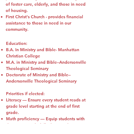
of foster care, elderly, and those in need
of housing.
First Christ's Church - provides financial
assistance to those in need in our
community.
Education:
B.A. In Ministry and Bible- Manhattan
Christian College
M.A. in Ministry and Bible--Andersonville
Theological Seminary
Doctorate of Ministry and Bible--
Andersonville Theological Seminary
Priorities if elected:
Literacy
— Ensure every student reads at
grade level starting at the end of first
grade.
Math proficiency
— Equip students with
the strong math skills they need to
succeed in the real world.