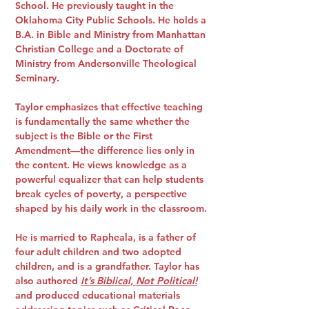
School. He previously taught in the
Oklahoma City Public Schools. He holds a
B.A. in Bible and Ministry from Manhattan
Christian College and a Doctorate of
Ministry from Andersonville Theological
Seminary.
Taylor emphasizes that effective teaching
is fundamentally the same whether the
subject is the Bible or the First
Amendment—the difference lies only in
the content. He views knowledge as a
powerful equalizer that can help students
break cycles of poverty, a perspective
shaped by his daily work in the classroom.
He is married to Rapheala, is a father of
four adult children and two adopted
children, and is a grandfather. Taylor has
also authored
It’s Biblical, Not Political!
and produced educational materials