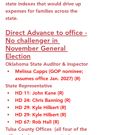
state indexes that would drive up 
expenses for families across the 
state.
Direct Advance to office -
No challenger in 
November General 
Election
Oklahoma State Auditor & Inspector
Melissa Capps (GOP nominee; 
assumes office Jan. 2027) (R)
State Representative 
HD 11
: 
John Kane
(R)
HD 24
: 
Chris Banning (R)
HD 29
: 
Kyle Hilbert (R)
HD 29
: 
Kyle Hilbert (R)
HD 67
: 
Rob Hall (R)
Tulsa County Offices  (all four of the 