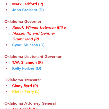
Mark Tedford
(R)
John Croisant (D)
Oklahoma Governor
Runoff Winner between Mike 
Mazzei (R) and Gentner 
Drummond (R)
Cyndi Munson (D)
Oklahoma Lieutenant Governor
T.W. Shannon (R)
Kelly Forbes (D)
Oklahoma Treasurer
Cindy Byrd (R)
Kiefer Perry (L)
Oklahoma Attorney General