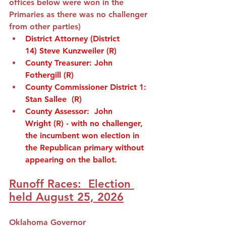
offices below were won in the 
Primaries as there was no challenger 
from other parties)
District Attorney (District 
14)
Steve Kunzweiler
(R)
County Treasurer
: 
John 
Fothergill
(R)
County Commissioner District 1
:  
Stan Sallee
(R)
County Assessor:
John 
Wright
(R) -
 with no challenger, 
the incumbent 
won election in 
the Republican primary without 
appearing on the ballot.  
Runoff Races:  Election 
held August 25, 2026
Oklahoma Governor