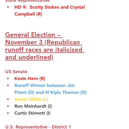
State Representative
HD 9
:  
Scotty Stokes and Crystal 
Campbell
(R)
General Election – 
November 3 (Republican 
runoff races are italicized 
and underlined)
US Senate
Kevin Hern (R)
Runoff Winner between Jim 
Priest (D) and N’Kiyla Thomas (D)
Sevier White (L)
Ron Meinhardt (I)
Curtis Stinnett (I)
U.S. Representative - District 1