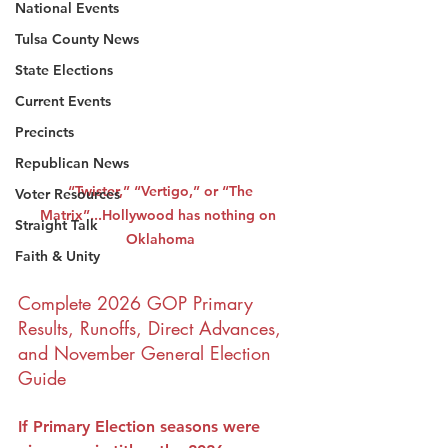
National Events
Tulsa County News
State Elections
Current Events
Precincts
Republican News
 “Twister,” “Vertigo,” or “The 
Voter Resources
Matrix”...Hollywood has nothing on 
Straight Talk
Oklahoma
Faith & Unity
Complete 2026 GOP Primary 
Results, Runoffs, Direct Advances, 
and November General Election 
Guide
If Primary Election seasons were 