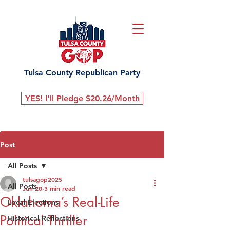
Tulsa County Republican Party
YES! I'll Pledge $20.26/Month
Post
All Posts
tulsagop2025
All Posts
Jun 20
3 min read
Oklahoma’s Real-Life
Local Elections
Political Thriller
Historical Reflections