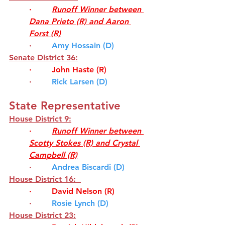
·        
Runoff Winner between 
Dana Prieto (R) and Aaron 
Forst (R)
·        
Amy Hossain (D)
Senate District 36:
·        
John Haste (R)
·       
Rick Larsen (D)
State Representative 
House District 9
:
·        
Runoff Winner between 
Scotty Stokes (R) and
Crystal 
Campbell
(R)
·      
Andrea Biscardi (D)
House District 16: 
·        
David Nelson (R)
·      
Rosie Lynch (D)
House District 23: