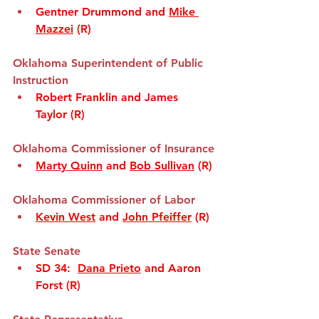
Gentner Drummond and 
Mike 
Mazzei
 (R)
Oklahoma Superintendent of Public 
Instruction
Robert Franklin and James 
Taylor (R)
Okla
homa Commissioner of Insurance
Marty Quinn
 and 
Bob Sullivan
 (R)
Oklaho
ma Commissioner of Labor
Kevin West
 and 
John Pfeiffer
 (R)
State Senate
SD 34
:  
Dana Prieto
 and Aaron 
Forst (R)