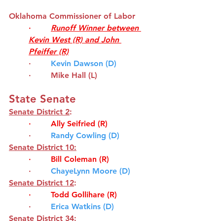
Oklahoma Commissioner of Labor
·        
Runoff Winner between 
Kevin West (R) and John 
Pfeiffer (R)
·       
Kevin Dawson (D)
·        
Mike Hall (L)
State Senate
Senate District 2
:
·        
Ally Seifried
(R)
·       
Randy Cowling (D)
Senate District 10:
·        
Bill Coleman
(R)
·        
ChayeLynn Moore (D)
Senate District 12
:
·        
Todd Gollihare
(R)
·       
Erica Watkins (D)
Senate District 34
: