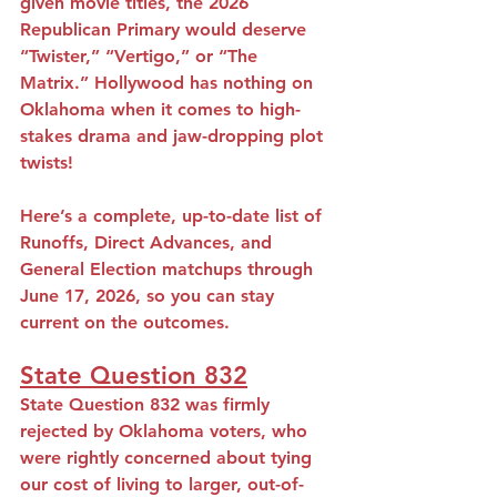
given movie titles, the 2026 
Republican Primary would deserve 
“Twister,” “Vertigo,” or “The 
Matrix.” Hollywood has nothing on 
Oklahoma when it comes to high-
stakes drama and jaw-dropping plot 
twists!
Here’s a complete, up-to-date list of 
Runoffs, Direct Advances, and 
General Election matchups through 
June 17, 2026, so you can stay 
current on the outcomes.
State Question 832
State Question 832 was firmly 
rejected by Oklahoma voters, who 
were rightly concerned about tying 
our cost of living to larger, out-of-