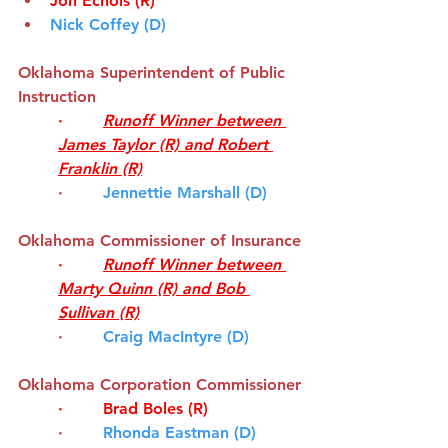
Jon Echols (R)
Nick Coffey (D)
Oklahoma Superintendent of Public 
Instruction
·        
Runoff Winner between 
James Taylor (R) and Robert 
Franklin (R)
·        
Jennettie Marshall (D)
Oklahoma Commissioner of Insurance
·        
Runoff Winner between 
Marty Quinn (R) and Bob 
Sullivan (R)
·        
Craig MacIntyre (D)
Oklahoma Corporation Commissioner
·        
Brad Boles (R)
·       
Rhonda Eastman (D)