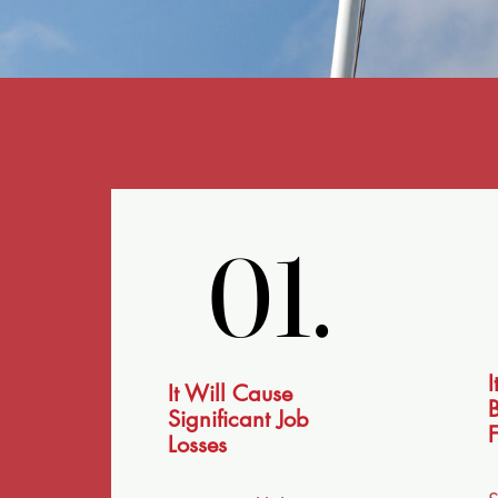
01.
01.
I
It Will Cause
B
Significant Job
F
Losses