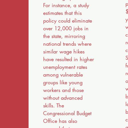
p
For instance, a study
$
estimates that this
y
policy could eliminate
w
over 12,000 jobs in
c
the state, mirroring
r
national trends where
c
similar wage hikes
S
have resulted in higher
f
unemployment rates
r
among vulnerable
o
groups like young
w
workers and those
b
without advanced
l
skills. The
b
Congressional Budget
c
Office has also
a