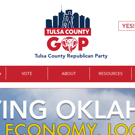
YES!
Tulsa County Republican Party
★
VOTE
ABOUT
RESOURCES
VING OKL
 ECONOMY, LOC