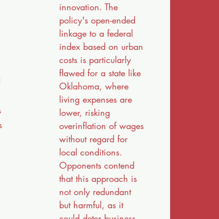
innovation. The
policy's open-ended
linkage to a federal
index based on urban
costs is particularly
flawed for a state like
d
Oklahoma, where
living expenses are
s
lower, risking
s
overinflation of wages
without regard for
local conditions.
Opponents contend
that this approach is
not only redundant
but harmful, as it
could deter business