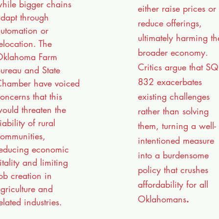
hile bigger chains
either raise prices or
dapt through
reduce offerings,
utomation or
ultimately harming th
elocation. The
broader economy.
Oklahoma Farm
Critics argue that SQ
ureau and State
832 exacerbates
hamber have voiced
existing challenges
oncerns that this
ould threaten the
rather than solving
iability of rural
them, turning a well-
ommunities,
intentioned measure
educing economic
into a burdensome
itality and limiting
policy that crushes
ob creation in
affordability for all
griculture and
Oklahomans
.
elated industries.