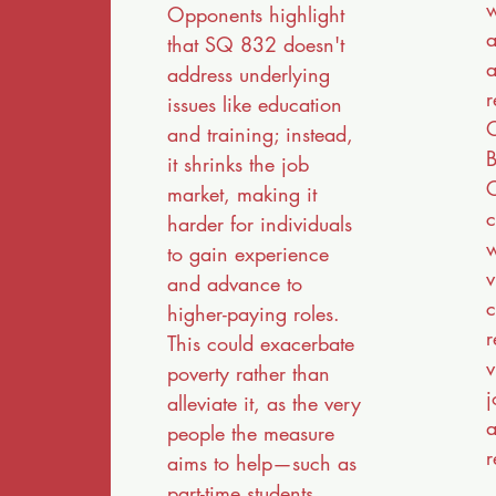
w
Opponents highlight
a
that SQ 832 doesn't
a
address underlying
r
issues like education
and training; instead,
B
it shrinks the job
C
market, making it
c
harder for individuals
w
to gain experience
v
and advance to
c
higher-paying roles.
r
This could exacerbate
v
poverty rather than
j
alleviate it, as the very
a
people the measure
r
aims to help—such as
part-time students,