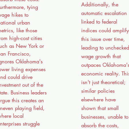
Additionally, the
urthermore, tying
automatic escalation
age hikes to
linked to federal
ational urban
indices could amplify
etrics, like those
rom high-cost cities
this issue over time,
uch as New York or
leading to unchecke
an Francisco,
wage growth that
gnores Oklahoma's
outpaces Oklahoma'
ower living expenses
economic reality. Thi
nd could drive
isn't just theoretical;
nvestment out of the
similar policies
tate. Business leaders
elsewhere have
rgue this creates an
shown that small
neven playing field,
here local
businesses, unable to
nterprises struggle
absorb the costs,