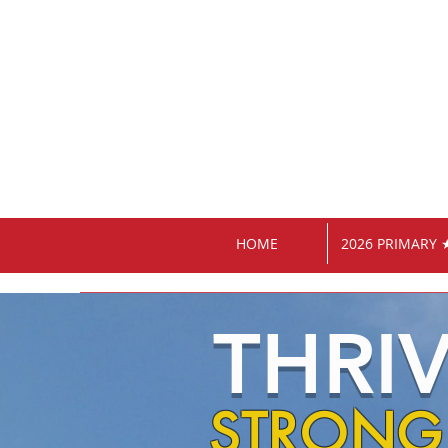
HOME
2026 PRIMARY 
THRI
STRONG