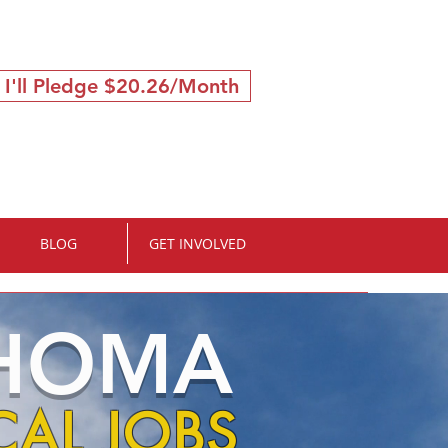
 I'll Pledge $20.26/Month
BLOG
GET INVOLVED
AHOMA
AL JOBS