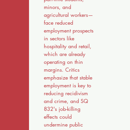
minors, and
agricultural workers—
face reduced
employment prospects
in sectors like
hospitality and retail,
which are already
operating on thin
margins. Critics
emphasize that stable
employment is key to
reducing recidivism
and crime, and SQ
832's job-killing
effects could
undermine public