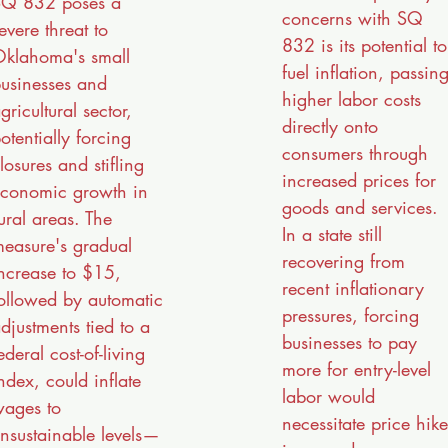
Q 832 poses a
concerns with SQ
evere threat to
832 is its potential to
klahoma's small
fuel inflation, passin
usinesses and
higher labor costs
gricultural sector,
directly onto
otentially forcing
consumers through
losures and stifling
increased prices for
conomic growth in
goods and services.
ural areas. The
In a state still
easure's gradual
recovering from
ncrease to $15,
recent inflationary
ollowed by automatic
pressures, forcing
djustments tied to a
businesses to pay
ederal cost-of-living
more for entry-level
ndex, could inflate
labor would
ages to
necessitate price hike
nsustainable levels—