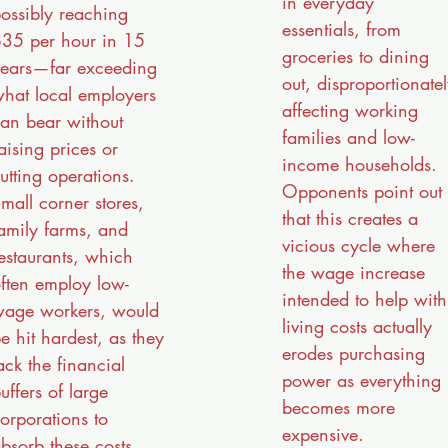
in everyday
ossibly reaching
essentials, from
35 per hour in 15
groceries to dining
ears—far exceeding
out, disproportionate
hat local employers
affecting working
an bear without
families and low-
aising prices or
income households.
utting operations.
Opponents point out
mall corner stores,
that this creates a
amily farms, and
vicious cycle where
estaurants, which
the wage increase
ften employ low-
intended to help with
age workers, would
living costs actually
e hit hardest, as they
erodes purchasing
ack the financial
power as everything
uffers of large
becomes more
orporations to
expensive.
bsorb these costs.