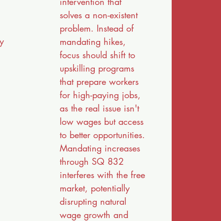
intervention that
solves a non-existent
problem. Instead of
ly
mandating hikes,
focus should shift to
upskilling programs
that prepare workers
for high-paying jobs,
as the real issue isn't
low wages but access
to better opportunities.
Mandating increases
through SQ 832
interferes with the free
market, potentially
disrupting natural
wage growth and