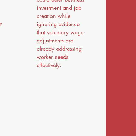
investment and job
creation while
e
ignoring evidence
that voluntary wage
adjustments are
already addressing
worker needs
effectively.