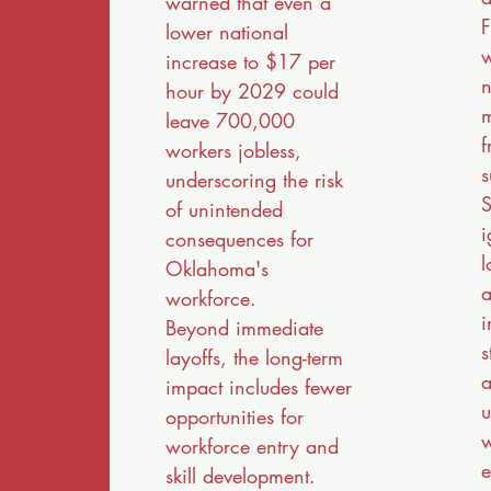
warned that even a
F
lower national
w
increase to $17 per
n
hour by 2029 could
m
leave 700,000
f
workers jobless,
s
underscoring the risk
S
of unintended
i
consequences for
l
Oklahoma's
a
workforce.
i
Beyond immediate
s
layoffs, the long-term
a
impact includes fewer
u
opportunities for
w
workforce entry and
e
skill development.