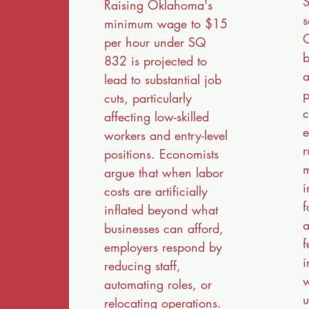
S
Raising Oklahoma's
s
minimum wage to $15
O
per hour under SQ
b
832 is projected to
a
lead to substantial job
p
cuts, particularly
c
affecting low-skilled
e
workers and entry-level
r
positions. Economists
m
argue that when labor
i
costs are artificially
f
inflated beyond what
a
businesses can afford,
f
employers respond by
i
reducing staff,
w
automating roles, or
u
relocating operations.