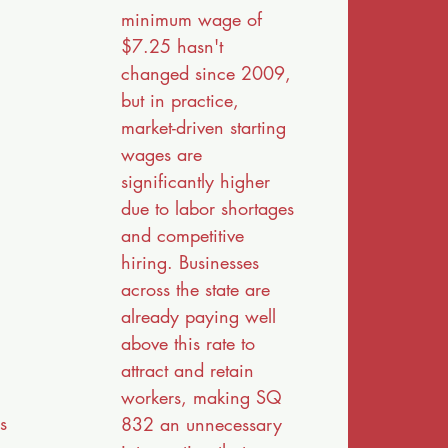
minimum wage of
$7.25 hasn't
g
changed since 2009,
but in practice,
market-driven starting
wages are
significantly higher
due to labor shortages
and competitive
hiring. Businesses
across the state are
already paying well
above this rate to
attract and retain
workers, making SQ
s
832 an unnecessary