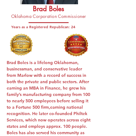
Brad Boles
Oklahoma Corporation Commissioner
Years as a Registered Republican:
24
Brad Boles is a lifelong Oklahoman,
businessman, and conservative leader
from Marlow with a record of success in
both the private and public sectors. After
earning an MBA in Finance, he grew his
family’s manufacturing company from 100
to nearly 500 employees before selling it
to a Fortune 500 firm,earning national
recognition. He later co-founded Philtek
Services, which now operates across eight
states and employs approx. 100 people.
Boles has also served his community as