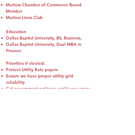
Marlow Chamber of Commerce Board
Member
Marlow Lions Club
Education
Dallas Baptist University, BS, Business,
Dallas Baptist University, Dual MBA in
Finance
Priorities if elected:
Protect Utility Rate payers
Ensure we have proper utility grid
reliability
Cut government red tape and bureaucracy
Support our Oklahoma Oil & Natural Gas
Industry
Bring excellent customer service, fairness
and transparency to the Corporation
Commission
The following links are connected to the