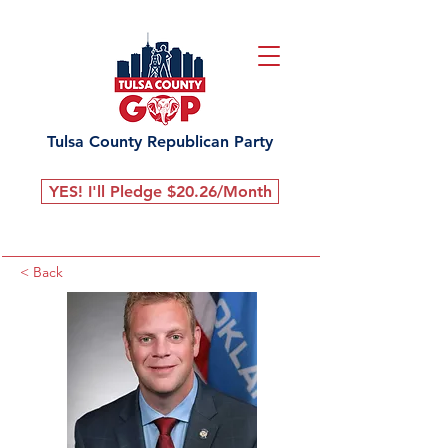
Tulsa County Republican Party
YES! I'll Pledge $20.26/Month
< Back