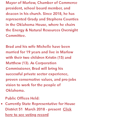
Mayor of Marlow, Chamber of Commerce
president, school board member, and
deacon in his church. Since 2018, he has
represented Grady and Stephens Counties
in the Oklahoma House, where he chairs
the Energy & Natural Resources Oversight
Committee.
Brad and his wife Michelle have been
married for 19 years and live in Marlow
with their two children Kristin (15) and
Matthew (13). As Corporation
Commissioner, Brad will bring his
successful private sector experience,
proven conservative values, and pro-jobs
vision to work for the people of
Oklahoma.
Public Offices Held:
Currently State Representative for House
District 51 March 2018 - present
Click
here to see voting record