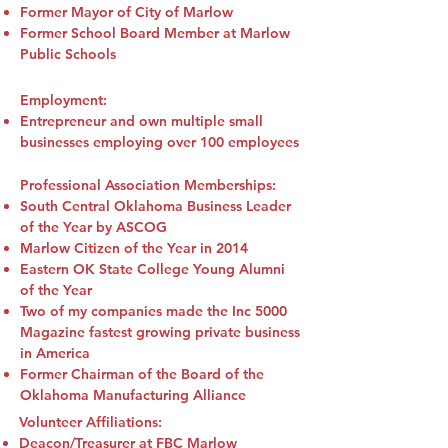
Former Mayor of City of Marlow
Former School Board Member at Marlow
Public Schools
Employment:
Entrepreneur and own multiple small
businesses employing over 100 employees
Professional Association Memberships:
South Central Oklahoma Business Leader
of the Year by ASCOG
Marlow Citizen of the Year in 2014
Eastern OK State College Young Alumni
of the Year
Two of my companies made the Inc 5000
Magazine fastest growing private business
in America
Former Chairman of the Board of the
Oklahoma Manufacturing Alliance
Volunteer Affiliations:
Deacon/Treasurer at FBC Marlow