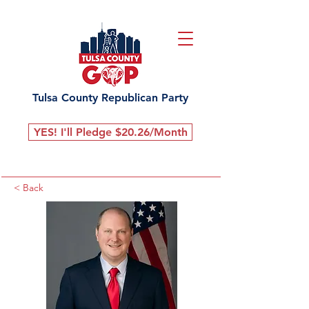
Tulsa County Republican Party
YES! I'll Pledge $20.26/Month
< Back