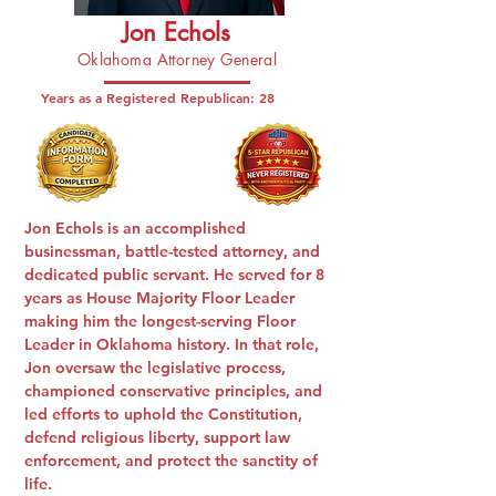
Jon Echols
Oklahoma Attorney General
Years as a Registered Republican:
28
Jon Echols is an accomplished
businessman, battle-tested attorney, and
dedicated public servant. He served for 8
years as House Majority Floor Leader
making him the longest-serving Floor
Leader in Oklahoma history. In that role,
Jon oversaw the legislative process,
championed conservative principles, and
led efforts to uphold the Constitution,
defend religious liberty, support law
enforcement, and protect the sanctity of
life.