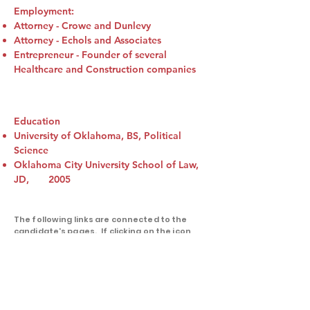
Employment:
Attorney - Crowe and Dunlevy
Attorney - Echols and Associates
Entrepreneur - Founder of several
Healthcare and Construction companies
Education
University of Oklahoma, BS, Political
Science
Oklahoma City University School of Law,
JD, 2005
The following links are connected to the
candidate's pages. If clicking on the icon
returns nothing, the candidate either
doesn't have an active account on that
platform or we were not supplied with that
information