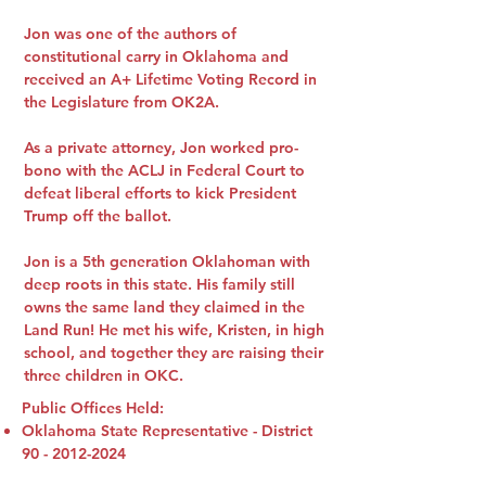
Jon was one of the authors of
constitutional carry in Oklahoma and
received an A+ Lifetime Voting Record in
the Legislature from OK2A.
As a private attorney, Jon worked pro-
bono with the ACLJ in Federal Court to
defeat liberal efforts to kick President
Trump off the ballot.
Jon is a 5th generation Oklahoman with
deep roots in this state. His family still
owns the same land they claimed in the
Land Run! He met his wife, Kristen, in high
school, and together they are raising their
three children in OKC.
Public Offices Held:
Oklahoma State Representative - District
90 - 2012-2024