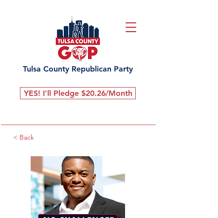
Tulsa County Republican Party
YES! I'll Pledge $20.26/Month
< Back