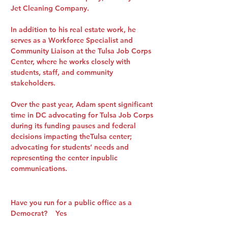
Jet Cleaning Company.
In addition to his real estate work, he
serves as a Workforce Specialist and
Community Liaison at the Tulsa Job Corps
Center, where he works closely with
students, staff, and community
stakeholders.
Over the past year, Adam spent significant
time in DC advocating for Tulsa Job Corps
during its funding pauses and federal
decisions impacting theTulsa center;
advocating for students’ needs and
representing the center inpublic
communications.
Have you run for a public office as a
Democrat? Yes