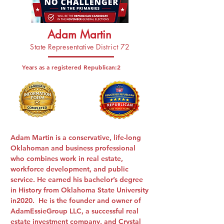
Adam Martin
State Representative District 72
Years as a registered Republican:
2
Adam Martin is a conservative, life-long
Oklahoman and business professional
who combines work in real estate,
workforce development, and public
service. He earned his bachelor’s degree
in History from Oklahoma State University
in2020. He is the founder and owner of
AdamEssieGroup LLC, a successful real
estate investment company, and Crystal