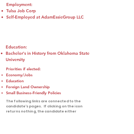
Employment:
Tulsa Job Corp
Self-Employed at AdamEssieGroup LLC
Education:
Bachelor's in History from Oklahoma State
University
Priorities if elected:
Economy/Jobs
Education
Foreign Land Ownership
Small Business-Friendly Policies
The following links are connected to the
candidate's pages. If clicking on the icon
returns nothing, the candidate either
doesn't have an active account on that
platform or we were not supplied with that
information